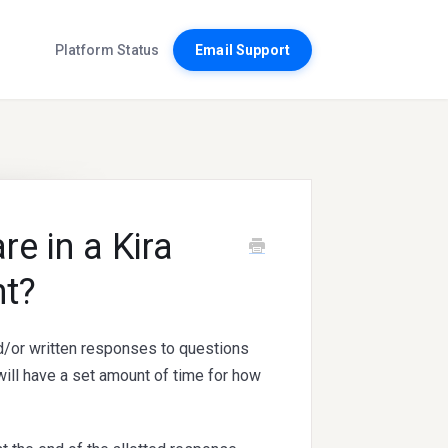
Platform Status
Email Support
e in a Kira
t?
/or written responses to questions
ill have a set amount of time for how