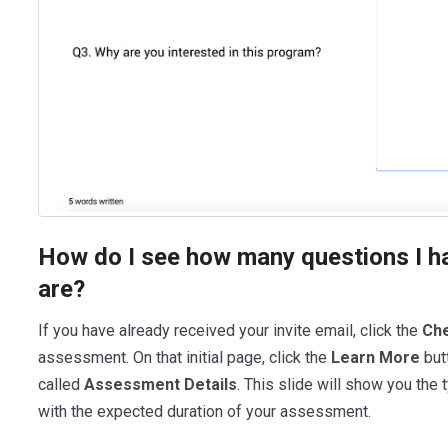
How do I see how many questions I h
are?
If you have already received your invite email, click the
Che
assessment. On that initial page, click the
Learn More
but
called
Assessment Details
. This slide will show you the
with the expected duration of your assessment.