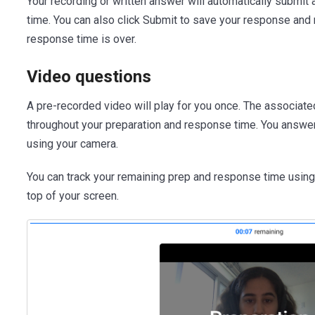
Your recording or written answer will automatically submit 
time. You can also click Submit to save your response and
response time is over.
Video questions
A pre-recorded video will play for you once. The associate
throughout your preparation and response time. You answe
using your camera.
You can track your remaining prep and response time using
top of your screen.