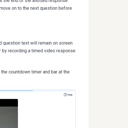
at the end of the allotted response
 move on to the next question before
d question text will remain on screen
r by recording a timed video response
 the countdown timer and bar at the