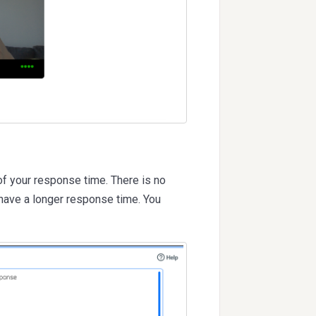
of your response time. There is no
 have a longer response time. You