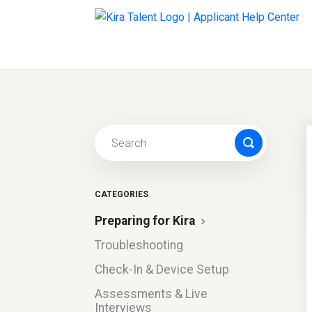
CATEGORIES
Preparing for Kira
Troubleshooting
Check-In & Device Setup
Assessments & Live
Interviews