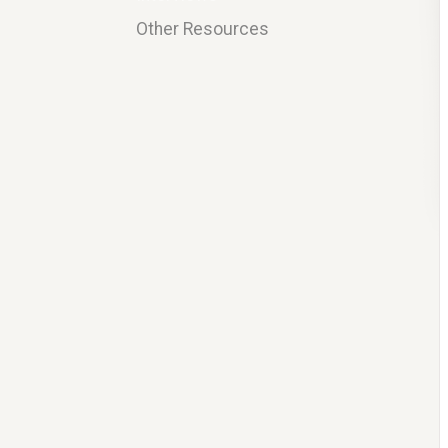
Other Resources