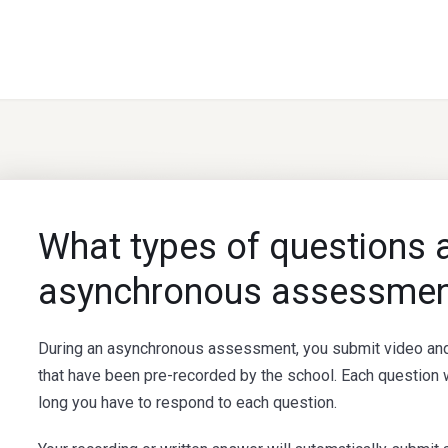
What types of questions ar
asynchronous assessmen
During an asynchronous assessment, you submit video and
that have been pre-recorded by the school. Each question w
long you have to respond to each question.