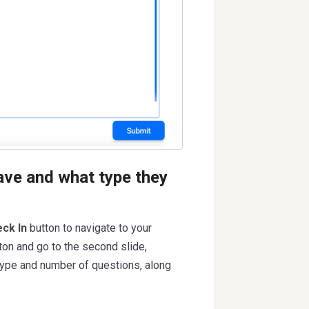
ave and what type they
ck In
button to navigate to your
ton and go to the second slide,
 type and number of questions, along