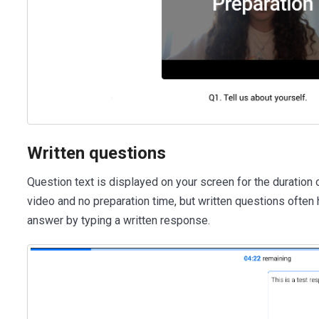
Written questions
Question text is displayed on your screen for the duration 
video and no preparation time, but written questions often
answer by typing a written response.