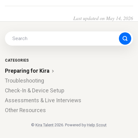
Last updated on May 14, 2026
CATEGORIES
Preparing for Kira
Troubleshooting
Check-In & Device Setup
Assessments & Live Interviews
Other Resources
©
Kira Talent
2026.
Powered by
Help Scout