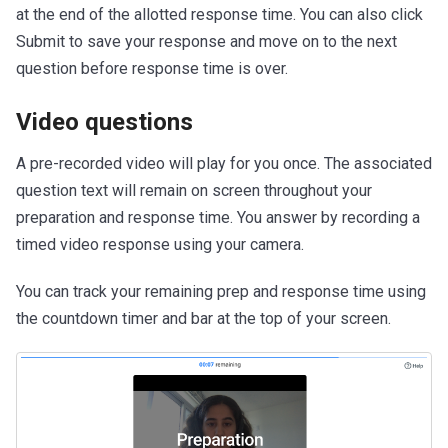
at the end of the allotted response time. You can also click
Submit to save your response and move on to the next
question before response time is over.
Video questions
A pre-recorded video will play for you once. The associated
question text will remain on screen throughout your
preparation and response time. You answer by recording a
timed video response using your camera.
You can track your remaining prep and response time using
the countdown timer and bar at the top of your screen.