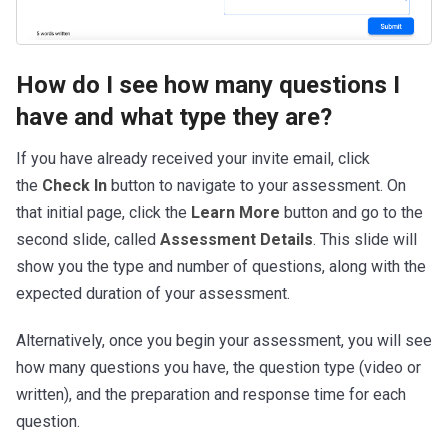
How do I see how many questions I
have and what type they are?
If you have already received your invite email, click
the
Check In
button to navigate to your assessment. On
that initial page, click the
Learn More
button and go to the
second slide, called
Assessment Details
. This slide will
show you the type and number of questions, along with the
expected duration of your assessment.
Alternatively, once you begin your assessment, you will see
how many questions you have, the question type (video or
written), and the preparation and response time for each
question.