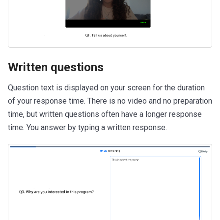
Written questions
Question text is displayed on your screen for the duration
of your response time. There is no video and no preparation
time, but written questions often have a longer response
time. You answer by typing a written response.