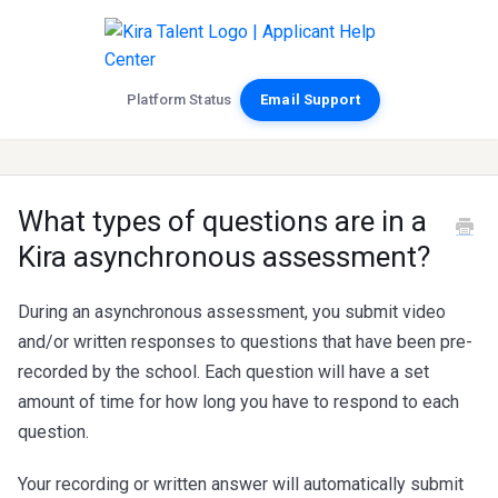
Platform Status
Email Support
What types of questions are in a
Kira asynchronous assessment?
During an asynchronous assessment, you submit video
and/or written responses to questions that have been pre-
recorded by the school. Each question will have a set
amount of time for how long you have to respond to each
question.
Your recording or written answer will automatically submit