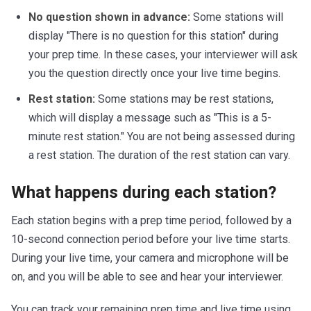
No question shown in advance:
Some stations will
display "There is no question for this station" during
your prep time. In these cases, your interviewer will ask
you the question directly once your live time begins.
Rest station:
Some stations may be rest stations,
which will display a message such as "This is a 5-
minute rest station." You are not being assessed during
a rest station. The duration of the rest station can vary.
What happens during each station?
Each station begins with a prep time period, followed by a
10-second connection period before your live time starts.
During your live time, your camera and microphone will be
on, and you will be able to see and hear your interviewer.
You can track your remaining prep time and live time using