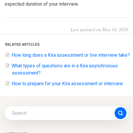
expected duration of your interview.
Last updated on May 14, 2026
RELATED ARTICLES
How long does a Kira assessment or live interview take?
What types of questions are in a Kira asynchronous
assessment?
How to prepare for your Kira assessment or interview