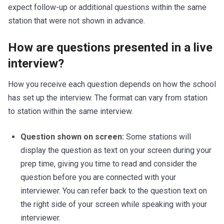
expect follow-up or additional questions within the same
station that were not shown in advance.
How are questions presented in a live
interview?
How you receive each question depends on how the school
has set up the interview. The format can vary from station
to station within the same interview.
Question shown on screen:
Some stations will
display the question as text on your screen during your
prep time, giving you time to read and consider the
question before you are connected with your
interviewer. You can refer back to the question text on
the right side of your screen while speaking with your
interviewer.