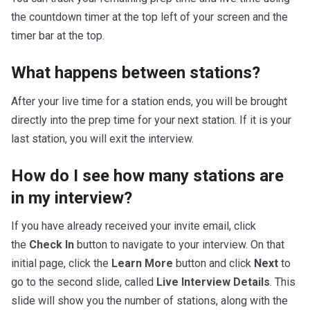
the countdown timer at the top left of your screen and the
timer bar at the top.
What happens between stations?
After your live time for a station ends, you will be brought
directly into the prep time for your next station. If it is your
last station, you will exit the interview.
How do I see how many stations are
in my interview?
If you have already received your invite email, click
the
Check In
button to navigate to your interview. On that
initial page, click the
Learn More
button and click
Next
to
go to the second slide, called
Live Interview Details
. This
slide will show you the number of stations, along with the