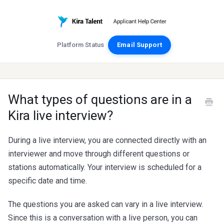
Platform Status
Email Support
What types of questions are in a
Kira live interview?
During a live interview, you are connected directly with an
interviewer and move through different questions or
stations automatically. Your interview is scheduled for a
specific date and time.
The questions you are asked can vary in a live interview.
Since this is a conversation with a live person, you can